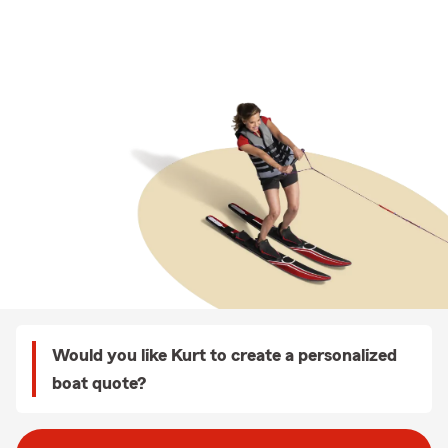
Would you like Kurt to create a personalized
boat quote?