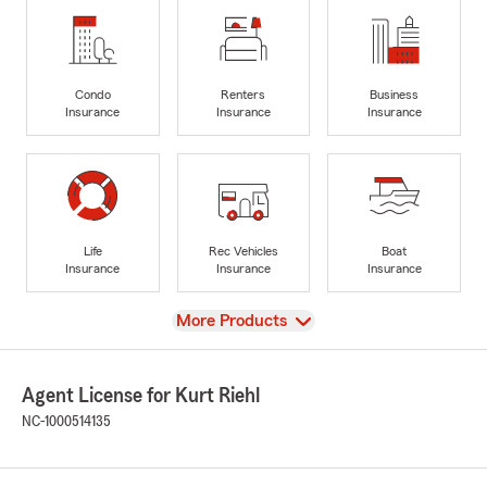
Condo
Renters
Business
Insurance
Insurance
Insurance
Life
Rec Vehicles
Boat
Insurance
Insurance
Insurance
View
More Products
Agent License for Kurt Riehl
NC-1000514135