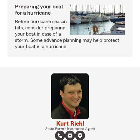
Preparing your boat
for a hurricane
Before hurricane season
hits, consider preparing
your boat in case of a
storm. Some advance planning may help protect
your boat in a hurricane.
Kurt Riehl
State Farm® Insurance Agent