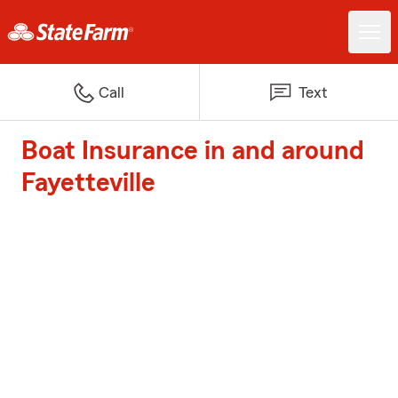
Call
Text
Boat Insurance in and around
Fayetteville