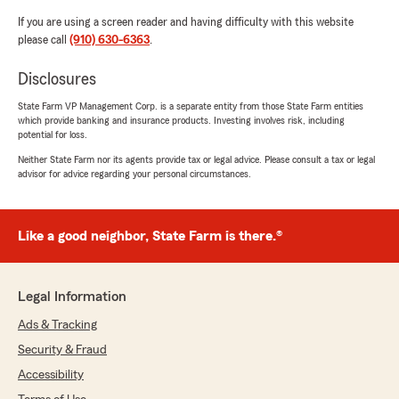
If you are using a screen reader and having difficulty with this website
please call
(910) 630-6363
.
Disclosures
State Farm VP Management Corp. is a separate entity from those State Farm entities
which provide banking and insurance products. Investing involves risk, including
potential for loss.
Neither State Farm nor its agents provide tax or legal advice. Please consult a tax or legal
advisor for advice regarding your personal circumstances.
Like a good neighbor, State Farm is there.®
Legal Information
Ads & Tracking
Security & Fraud
Accessibility