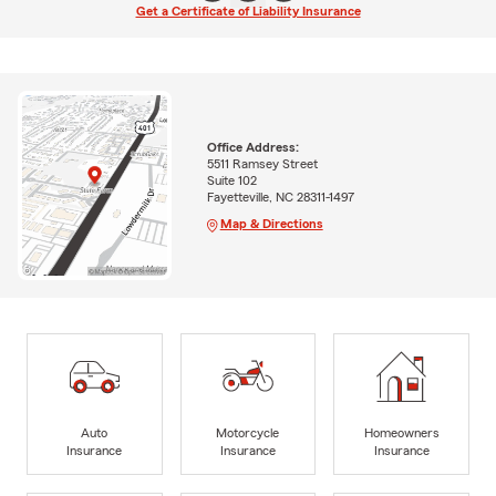
Get a Certificate of Liability Insurance
Office Address:
5511 Ramsey Street
Suite 102
Fayetteville, NC 28311-1497
Map & Directions
Auto
Motorcycle
Homeowners
Insurance
Insurance
Insurance