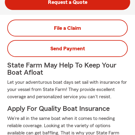
Request a Quote
File a Claim
Send Payment
State Farm May Help To Keep Your
Boat Afloat
Let your adventurous boat days set sail with insurance for
your vessel from State Farm! They provide excellent
coverage and personalized service you can't resist.
Apply For Quality Boat Insurance
We're all in the same boat when it comes to needing
reliable coverage. Looking at the variety of options
available can get baffling. That is why your State Farm