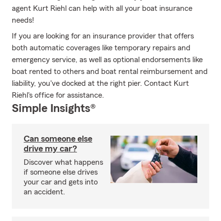
agent Kurt Riehl can help with all your boat insurance
needs!
If you are looking for an insurance provider that offers
both automatic coverages like temporary repairs and
emergency service, as well as optional endorsements like
boat rented to others and boat rental reimbursement and
liability, you've docked at the right pier. Contact Kurt
Riehl's office for assistance.
Simple Insights®
Can someone else
drive my car?
Discover what happens
if someone else drives
your car and gets into
an accident.