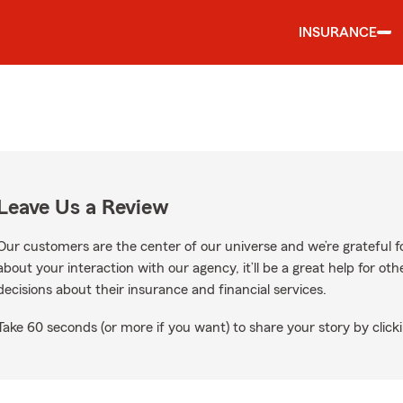
INSURANCE
Leave Us a Review
Our customers are the center of our universe and we’re grateful fo
about your interaction with our agency, it’ll be a great help for o
decisions about their insurance and financial services.
Take 60 seconds (or more if you want) to share your story by clicki
e