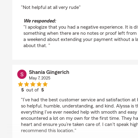
rating by nadiea atkins
"Not helpful at all very rude"
We responded:
"I apologize that you had a negative experience. It is d
something when there are no notes or proof left from
a weekend about extending your payment without a lap
about that. "
Shania Gingerich
May 7, 2025
5
out of
5
rating by Shania Gingerich
"I’ve had the best customer service and satisfaction at Ku
so helpful, humble, understanding, and kind. Alyssa is
everything I’ve ever needed help with smooth and easy 
encountered a lot on my own for the first time. They ha
heart and ensure you’re taken care of. I can't speak hi
recommend this location."