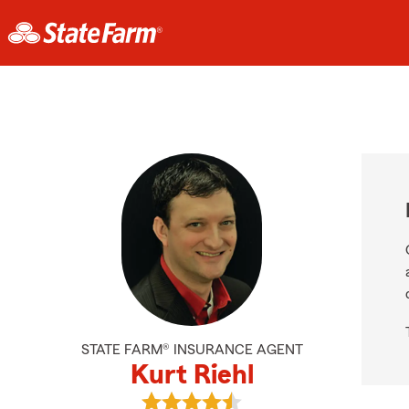
STATE FARM® INSURANCE AGENT
Kurt Riehl
View Kurt Riehl's reviews on Googl