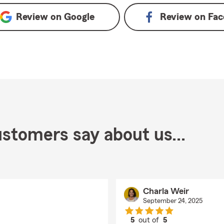
Review on
Google
Review on
Fac
stomers say about us...
Charla Weir
September 24, 2025
5
out of
5