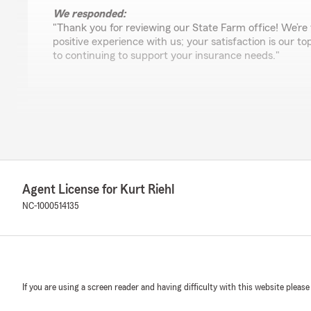
We responded:
"Thank you for reviewing our State Farm office! We’re 
positive experience with us; your satisfaction is our to
to continuing to support your insurance needs."
Brittani Schiller
July 26, 2024
5
out of
5
rating by Brittani Schiller
"Kurt, Alyssa and Jaime provide excellent service and 
Agent License for Kurt Riehl
customers! I have been visiting their office for a few 
greeted with a smile. Highly recommend Kurt and his t
NC-1000514135
Emily M
July 2, 2024
If you are using a screen reader and having difficulty with this website please
5
out of
5