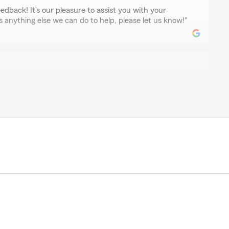
edback! It’s our pleasure to assist you with your
is anything else we can do to help, please let us know!"
nomenal! I have been using them for 6-7 years, and I
I retired from the Army and moved out of state
ffices.
ehicles or off-road toys, campers, jewelry etc. They
s had me set up within a day.
 I would immediately go back to his office.