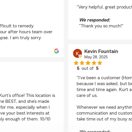
rating by Charla Weir
"Very helpful, great produc
We responded:
ifficult to remedy
"Thank you so much!"
 our after hours team over
se. I am truly sorry
Kevin Fountain
May 28, 2025
5
out of
5
rating by Kevin Fount
"I've been a customer (Home
because I was asked, but be
time and time again. Kurt a
rt’s office! This location is
care of us.
 the BEST, and she’s made
for me, especially when I
Whenever we need anything 
ve your best interests at
communication and customer
ghly enough of them. 10/10
take time out of my busy s