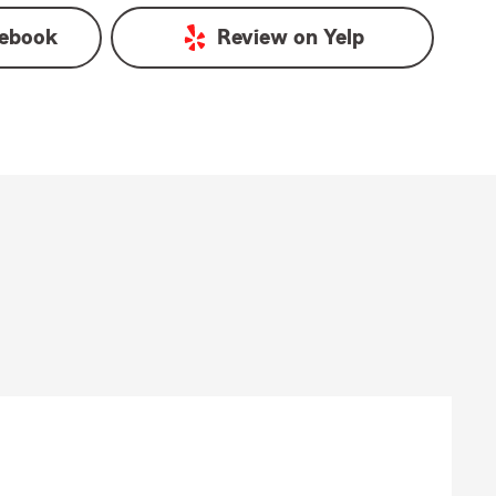
ebook
Review on
Yelp