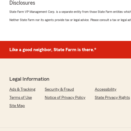
rating by Emily M
Disclosures
"Jaime Prevatte was so helpful and kind. She helped me
needed and got me squared away in 10 minutes. She's t
State Farm VP Management Corp. is a separate entity from those State Farm entities which p
thank her enough. 10 out of 10."
Neither State Farm nor its agents provide tax or legal advice. Please consult a tax or legal 
MDS S
February 1, 2024
Like a good neighbor, State Farm is there.®
5
out of
5
rating by MDS S
"I have been a client for many years and love the promp
Especially love Jaime!"
Legal Information
Ads & Tracking
Security & Fraud
Accessibility
Kathy Keech
Terms of Use
Notice of Privacy Policy
State Privacy Rights
December 19, 2023
Site Map
5
out of
5
rating by Kathy Keech
"Most courteous, prompt caring agent ever!"