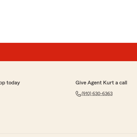
re to start This office to Me is not only THE BEST
 across…They have great personalities Kurt Jamie and
wn to Earth folks You need in your life… Kurt is a dmn
ry time I call or show up it’s a GREAT TIME 🤣☺️ I
’m there for business because it’s like family…however
ional threshold… They know how to take care of
an amazing office with Outstanding customer service
ff is Priceless I really love and enjoy them in My life and
pp today
Give Agent Kurt a call
his office and company ❤️💯🤣😊 they get on My last
(910) 630-6363
m Your business You’re gonna love Your experience… I
with this company so long💯"