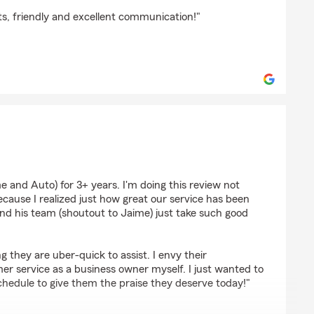
ts, friendly and excellent communication!"
ain
 and Auto) for 3+ years. I'm doing this review not
cause I realized just how great our service has been
nd his team (shoutout to Jaime) just take such good
they are uber-quick to assist. I envy their
 service as a business owner myself. I just wanted to
chedule to give them the praise they deserve today!"