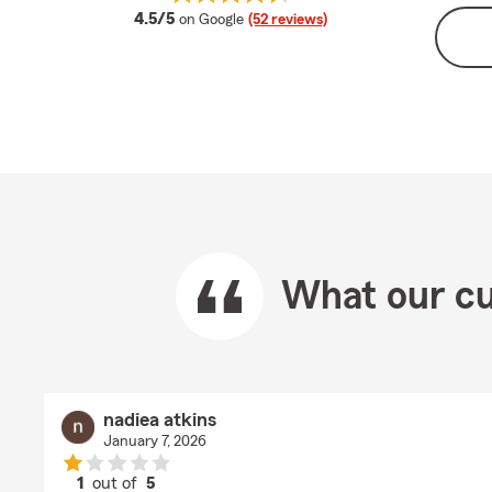
average rating
4.5/5
on Google
(52 reviews)
What our cu
nadiea atkins
January 7, 2026
1
out of
5