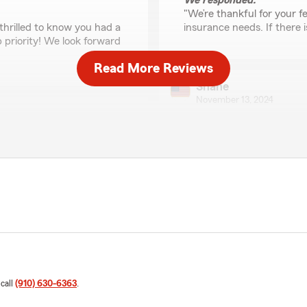
We responded:
"We’re thankful for your fe
thrilled to know you had a
insurance needs. If there 
p priority! We look forward
Read More Reviews
Shane
November 13, 2024
5
out of
5
rating by Shane
"Kurt and his team are phe
would keep using them but 
communication for their
therefore I have to change o
years now and am always
eam!"
I constantly would change v
never complained and alway
If we ever move back to NC,
Thank you guys!"
 call
(910) 630-6363
.