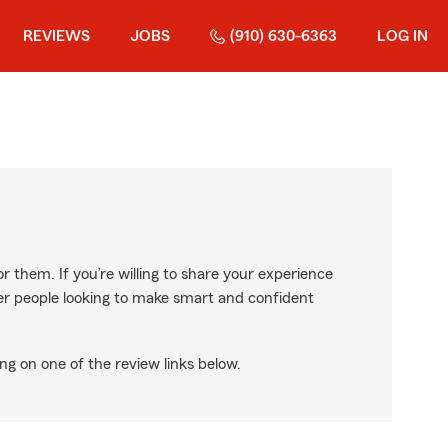
REVIEWS
JOBS
(910) 630-6363
LOG IN
r them. If you’re willing to share your experience
ther people looking to make smart and confident
ng on one of the review links below.